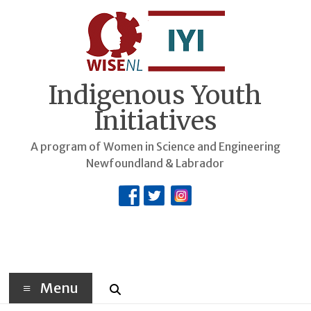
Skip
to
content
Indigenous Youth
Initiatives
A program of Women in Science and Engineering
Newfoundland & Labrador
Menu