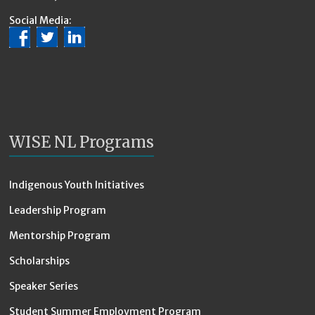
Social Media:
WISE NL Programs
Indigenous Youth Initiatives
Leadership Program
Mentorship Program
Scholarships
Speaker Series
Student Summer Employment Program