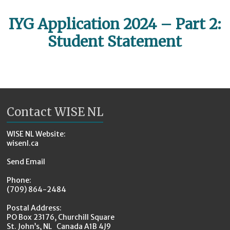
IYG Application 2024 – Part 2:
Student Statement
Contact WISE NL
WISE NL Website:
wisenl.ca
Send Email
Phone:
(709) 864-2484
Postal Address:
PO Box 23176, Churchill Square
St. John’s, NL Canada A1B 4J9