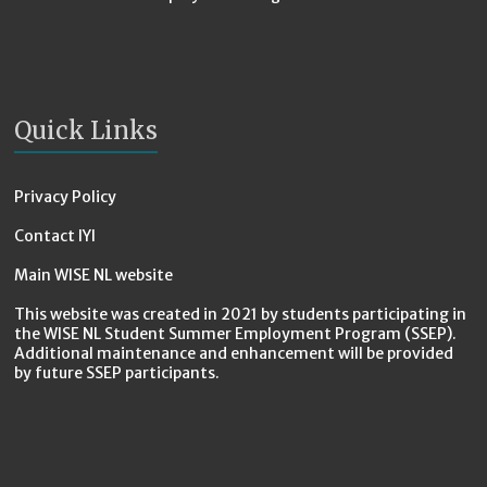
Quick Links
Privacy Policy
Contact IYI
Main WISE NL website
This website was created in 2021 by students participating in
the WISE NL Student Summer Employment Program (SSEP).
Additional maintenance and enhancement will be provided
by future SSEP participants.