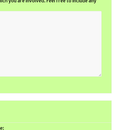
ich you are involved. Feel free to include any
e: