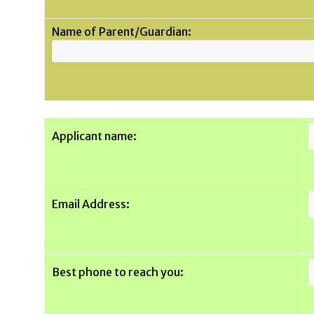
Name of Parent/Guardian:
Applicant name:
Email Address:
Best phone to reach you: