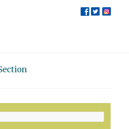
Section