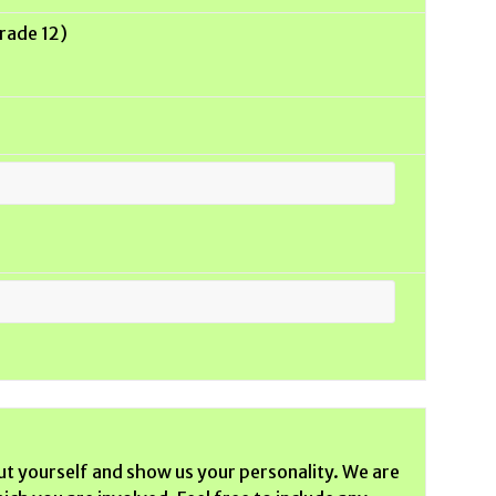
Grade 12)
ut yourself and show us your personality. We are