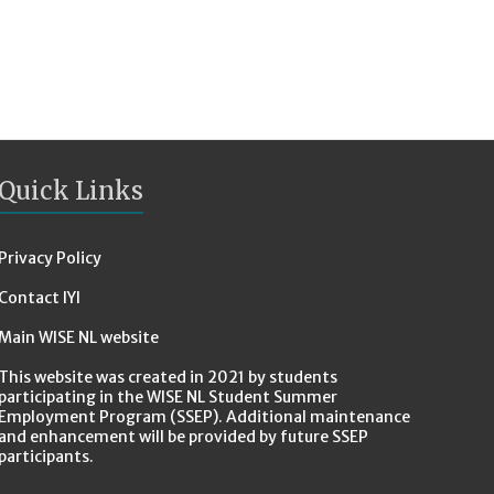
Quick Links
Privacy Policy
Contact IYI
Main WISE NL website
This website was created in 2021 by students
participating in the WISE NL Student Summer
Employment Program (SSEP). Additional maintenance
and enhancement will be provided by future SSEP
participants.