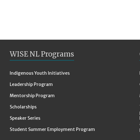
WISE NL Programs
Indigenous Youth Initiatives
Leadership Program
Mentorship Program
Scholarships
Speaker Series
Student Summer Employment Program