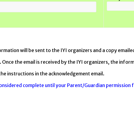
ormation will be sent to the IYI organizers and a copy emaile
 Once the email is received by the IYI organizers, the inform
the instructions in the acknowledgement email.
considered complete until your Parent/Guardian permission 