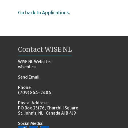
Go back to Applications.
Contact WISE NL
WISE NL Website:
wisenl.ca
Send Email
Phone:
(709) 864-2484
Postal Address:
PO Box 23176, Churchill Square
St. John’s, NL Canada A1B 4J9
Social Media: