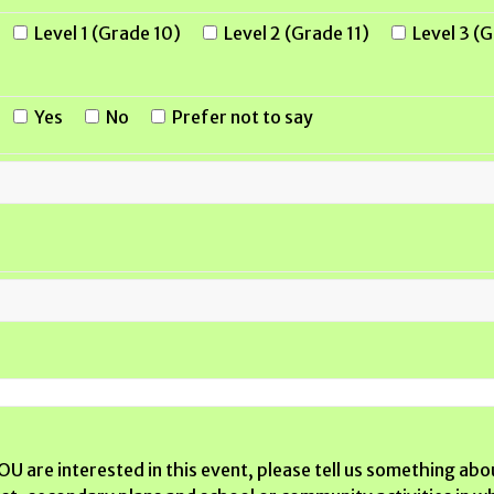
Level 1 (Grade 10)
Level 2 (Grade 11)
Level 3 (
Yes
No
Prefer not to say
U are interested in this event, please tell us something abo