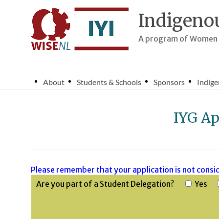
Skip
to
Indigenou
content
A program of Women i
About
Students & Schools
Sponsors
Indige
IYG Ap
Please remember that your application is not consid
Are you part of a Student Delegation?
Yes