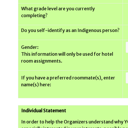
What grade level are you currently
completing?
Do you self-identify as an Indigenous person?
Gender:
This information will only be used for hotel
room assignments.
If you have a preferred roommate(s), enter
name(s) here:
Individual Statement
In order to help the Organizers understand why YO