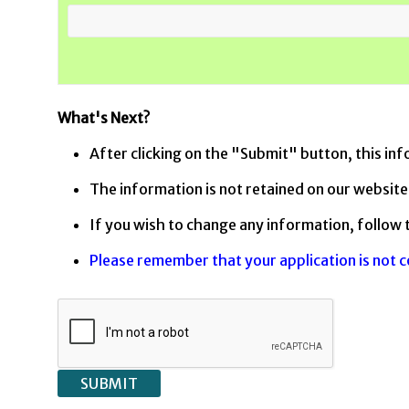
What's Next?
After clicking on the "Submit" button, this inf
The information is not retained on our website.
If you wish to change any information, follow 
Please remember that your application is not 