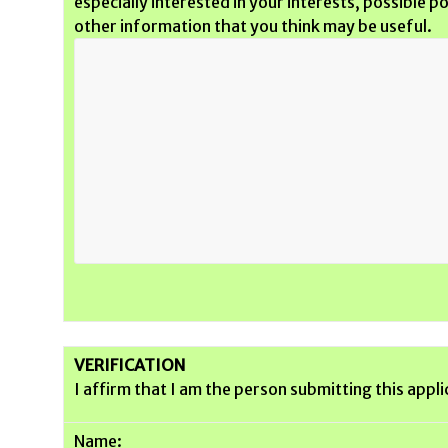
especially interested in your interests, possible 
other information that you think may be useful.
VERIFICATION
I affirm that I am the person submitting this appli
Name: