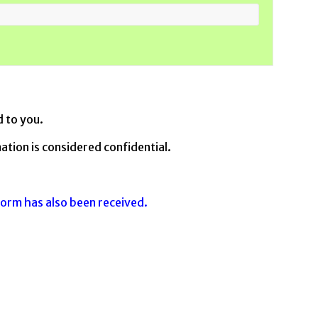
d to you.
ation is considered confidential.
form has also been received.