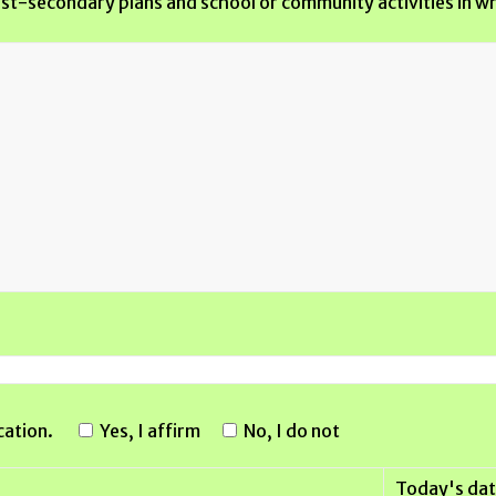
post-secondary plans and school or community activities in wh
cation.
Yes, I affirm
No, I do not
Today's dat