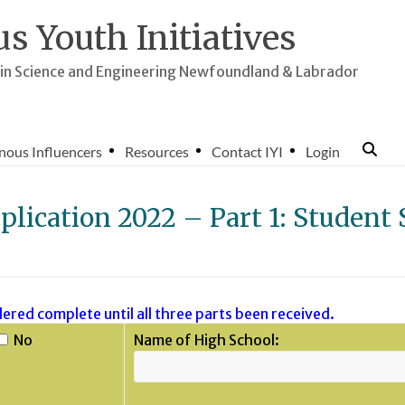
s Youth Initiatives
n Science and Engineering Newfoundland & Labrador
nous Influencers
Resources
Contact IYI
Login
plication 2022 – Part 1: Student 
ered complete until all three parts been received.
No
Name of High School: